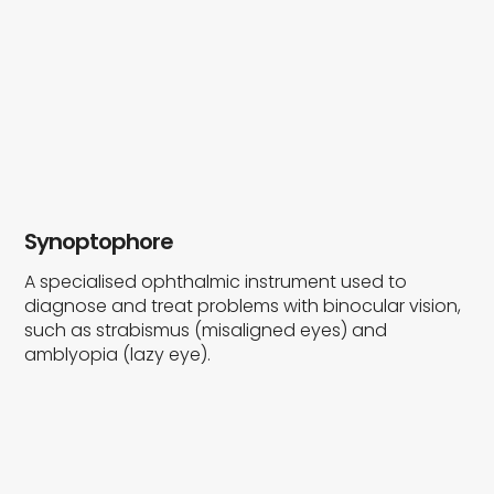
Synoptophore
A specialised ophthalmic instrument used to
diagnose and treat problems with binocular vision,
such as strabismus (misaligned eyes) and
amblyopia (lazy eye).