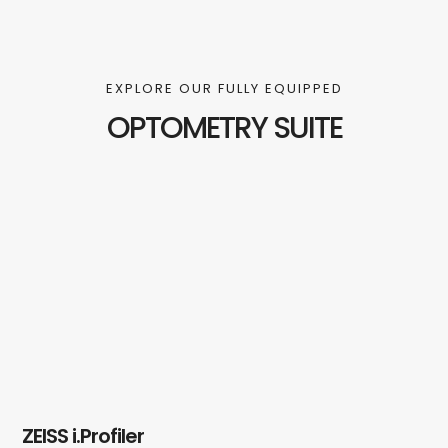
EXPLORE OUR FULLY EQUIPPED
OPTOMETRY SUITE
ZEISS i.Profiler