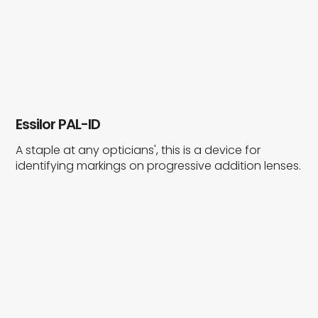
Essilor PAL-ID
A staple at any opticians', this is a device for
identifying markings on progressive addition lenses.