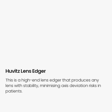
Huvitz Lens Edger
This is a high-end lens edger that produces any
lens with stability, minimising axis deviation risks in
patients.