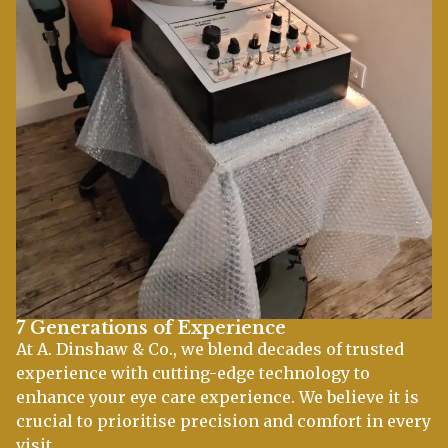
7 Generations of Experience
At A. Dinshaw & Co., we blend decades of trusted
experience with cutting-edge technology to
enhance your eye care experience. We believe it is
crucial to prioritise precision and comfort in every
visit.