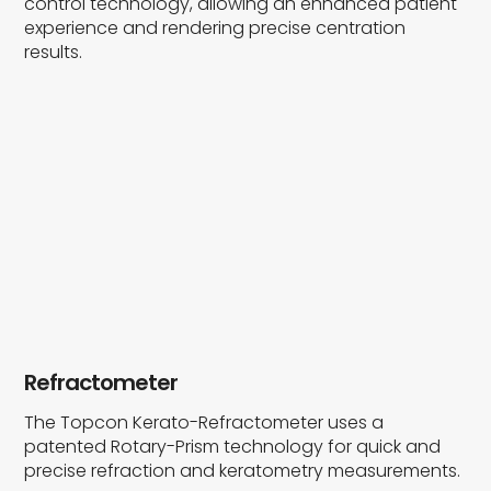
control technology, allowing an enhanced patient
experience and rendering precise centration
results.
Refractometer
The Topcon Kerato-Refractometer uses a
patented Rotary-Prism technology for quick and
precise refraction and keratometry measurements.