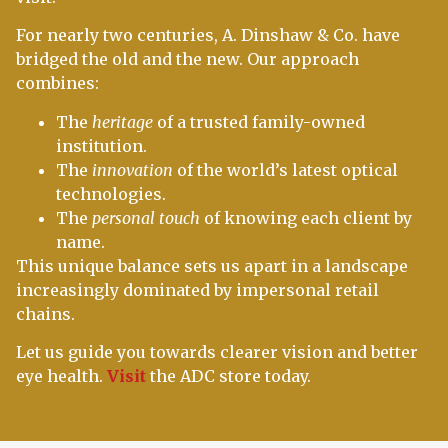
For nearly two centuries, A. Dinshaw & Co. have
bridged the old and the new. Our approach
combines:
The
heritage
of a trusted family-owned
institution.
The
innovation
of the world’s latest optical
technologies.
The
personal touch
of knowing each client by
name.
This unique balance sets us apart in a landscape
increasingly dominated by impersonal retail
chains.
Let us guide you towards clearer vision and better
eye health.
Visit
the ADC store today.