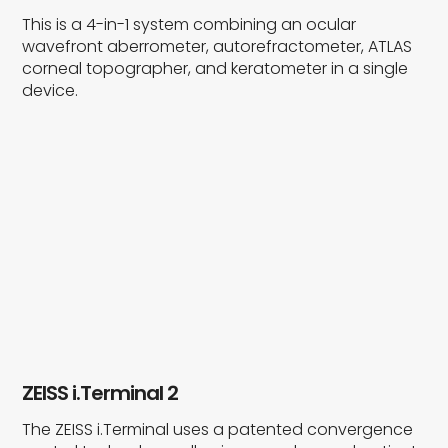
This is a 4-in-1 system combining an ocular
wavefront aberrometer, autorefractometer, ATLAS
corneal topographer, and keratometer in a single
device.
ZEISS i.Terminal 2
The ZEISS i.Terminal uses a patented convergence