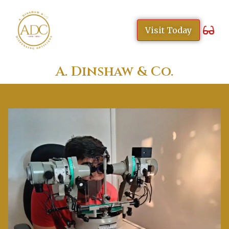
content
Visit Today
A. Dinshaw & Co.