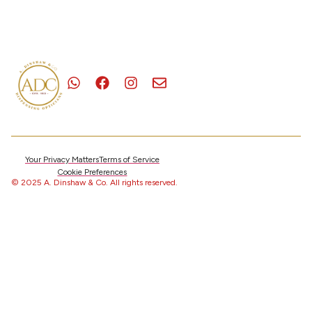
Your Privacy Matters
Terms of Service
Cookie Preferences
© 2025 A. Dinshaw & Co. All rights reserved.