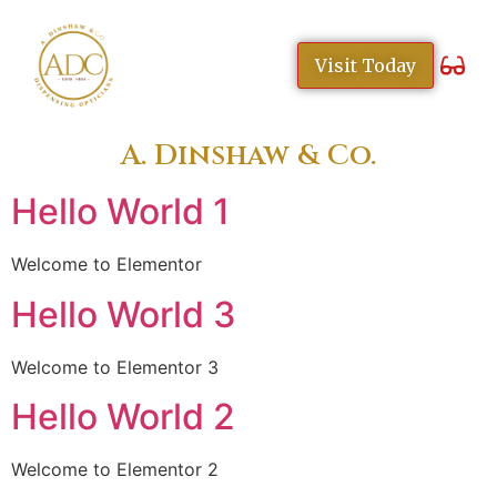
content
Visit Today
A. Dinshaw & Co.
Hello World 1
Welcome to Elementor
Hello World 3
Welcome to Elementor 3
Hello World 2
Welcome to Elementor 2